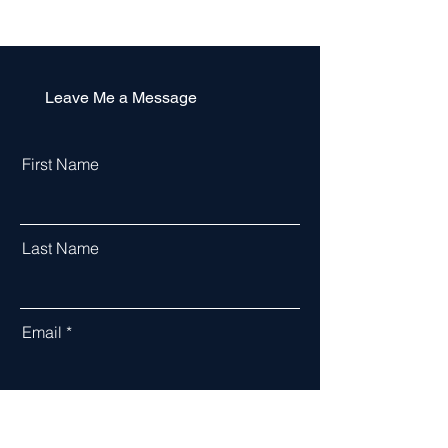
Leave Me a Message
First Name
Last Name
Email
Phone