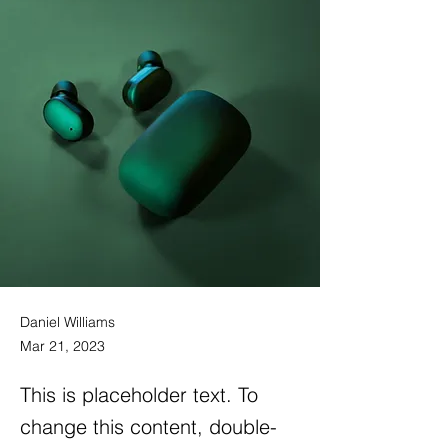
Daniel Williams
Mar 21, 2023
This is placeholder text. To
change this content, double-