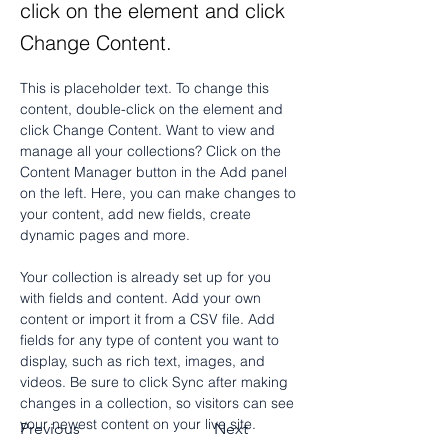
click on the element and click
Change Content.
This is placeholder text. To change this 
content, double-click on the element and 
click Change Content. Want to view and 
manage all your collections? Click on the 
Content Manager button in the Add panel 
on the left. Here, you can make changes to 
your content, add new fields, create 
dynamic pages and more.
Your collection is already set up for you 
with fields and content. Add your own 
content or import it from a CSV file. Add 
fields for any type of content you want to 
display, such as rich text, images, and 
videos. Be sure to click Sync after making 
changes in a collection, so visitors can see 
your newest content on your live site. 
Previous
Next