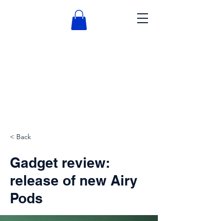
< Back
Gadget review:
release of new Airy
Pods