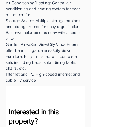
Air Conditioning/Heating: Central air
conditioning and heating system for year-
round comfort
Storage Space: Multiple storage cabinets
and storage rooms for easy organization
Balcony: Includes a balcony with a scenic
view
Garden View/Sea View/City View: Rooms
offer beautiful garden/sea/city views
Furniture: Fully furnished with complete
sets including beds, sofa, dining table,
chairs, etc.
Internet and TV: High-speed internet and
cable TV service
Interested in this
property?