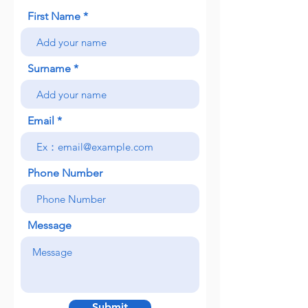
First Name
Surname
Email
Phone Number
Message
Submit