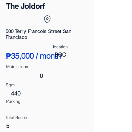
The Joldorf
500 Terry Francois Street San
Francisco
location
₱35,000 / month
BGC
Maid's room
0
Sqm
440
Parking
Total Rooms
5