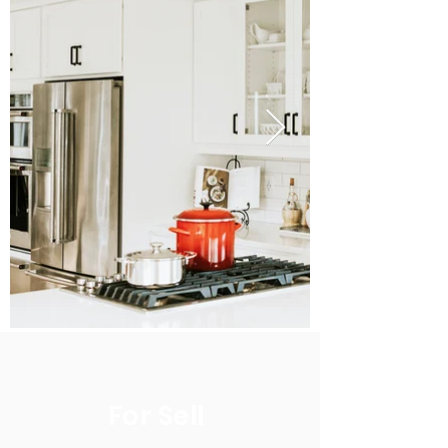
For Sell