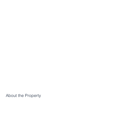
About the Property