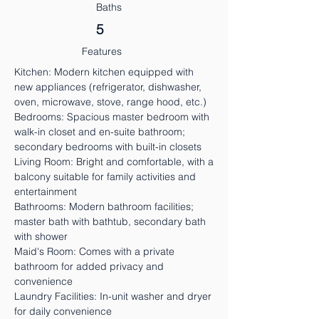
Baths
5
Features
Kitchen: Modern kitchen equipped with
new appliances (refrigerator, dishwasher,
oven, microwave, stove, range hood, etc.)
Bedrooms: Spacious master bedroom with
walk-in closet and en-suite bathroom;
secondary bedrooms with built-in closets
Living Room: Bright and comfortable, with a
balcony suitable for family activities and
entertainment
Bathrooms: Modern bathroom facilities;
master bath with bathtub, secondary bath
with shower
Maid's Room: Comes with a private
bathroom for added privacy and
convenience
Laundry Facilities: In-unit washer and dryer
for daily convenience