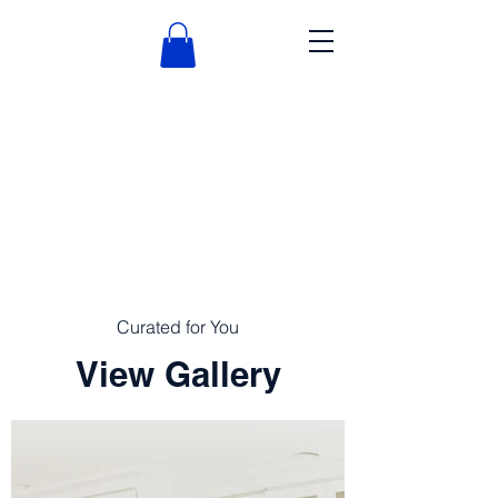
Curated for You
View Gallery